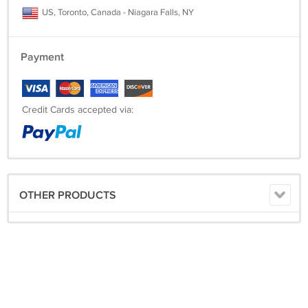
US, Toronto, Canada - Niagara Falls, NY
Payment
Credit Cards accepted via:
OTHER PRODUCTS