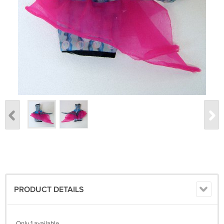
PRODUCT DETAILS
Only 1 available