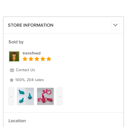
STORE INFORMATION
Sold by
transfixed
Contact Us
100%, 204 sales
‹
›
Location