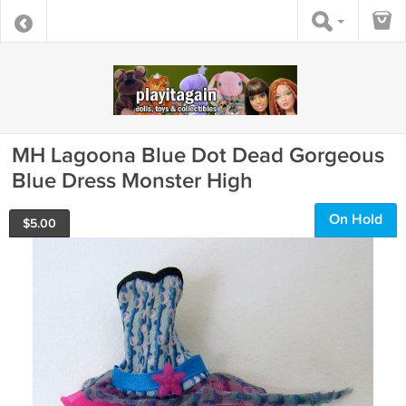
MH Lagoona Blue Dot Dead Gorgeous
Blue Dress Monster High
On Hold
$
5.00