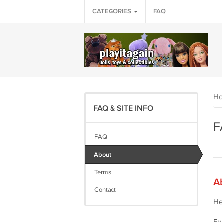
CATEGORIES
FAQ
H
FAQ & SITE INFO
F
FAQ
About
Terms
A
Contact
He
Ex