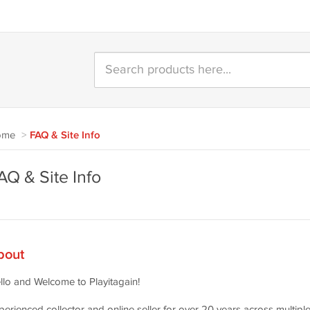
ome
>
FAQ & Site Info
AQ & Site Info
bout
llo and Welcome to Playitagain!
perienced collector and online seller for over 20 years across multiple