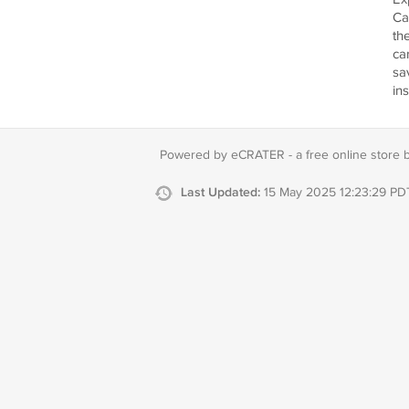
Ca
th
ca
sa
in
Powered by eCRATER - a
free online store 
Last Updated:
15 May 2025 12:23:29 PD