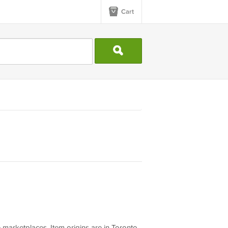
Cart
 marketplaces. Item origins are in Toronto,