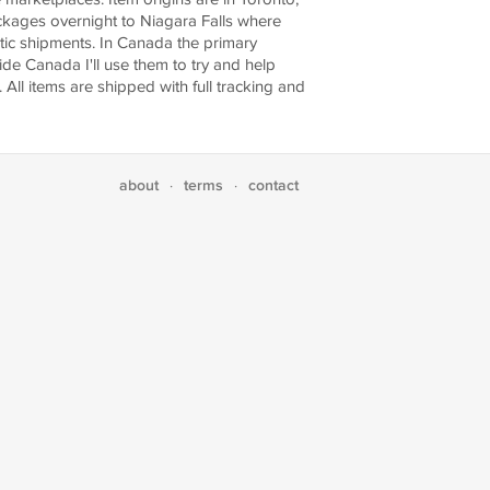
ackages overnight to Niagara Falls where
stic shipments. In Canada the primary
ide Canada I'll use them to try and help
 All items are shipped with full tracking and
about
terms
contact
·
·