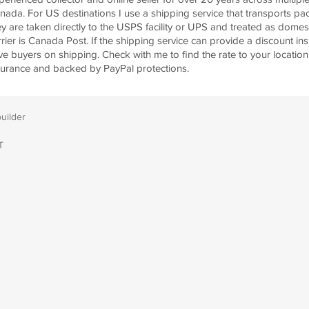
nada. For US destinations I use a shipping service that transports p
ey are taken directly to the USPS facility or UPS and treated as dome
rrier is Canada Post. If the shipping service can provide a discount ins
ve buyers on shipping. Check with me to find the rate to your location.
surance and backed by PayPal protections.
builder
T