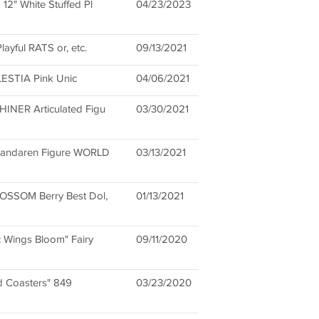
2" White Stuffed Pl
04/23/2023
layful RATS or, etc.
09/13/2021
ELESTIA Pink Unic
04/06/2021
NER Articulated Figu
03/30/2021
Pandaren Figure WORLD
03/13/2021
OSSOM Berry Best Dol,
01/13/2021
 Wings Bloom" Fairy
09/11/2020
nd Coasters" 849
03/23/2020