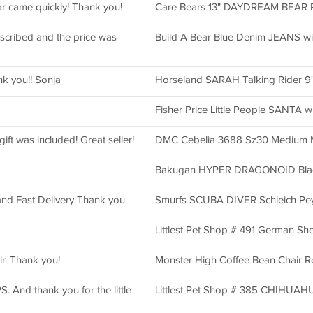
ar came quickly! Thank you!
Care Bears 13" DAYDREAM BEAR Pl
escribed and the price was
Build A Bear Blue Denim JEANS wi
ank you!! Sonja
Horseland SARAH Talking Rider 9"
Fisher Price Little People SANTA w
ift was included! Great seller!
DMC Cebelia 3688 Sz30 Medium M
Bakugan HYPER DRAGONOID Blac
d and Fast Delivery Thank you.
Smurfs SCUBA DIVER Schleich Pey
Littlest Pet Shop # 491 German S
ir. Thank you!
Monster High Coffee Bean Chair Re
 And thank you for the little
Littlest Pet Shop # 385 CHIHUA