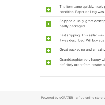
The item came quickly, nicely
condition. Paper doll tag was 
Shipped quickly, great descri
neatly packaged.
Fast shipping. This seller was 
it was described! Will buy agai
Great packaging and amazing 
Granddaughter very happy wit
definitely order from ecrater a
Powered by eCRATER - a
free online store 