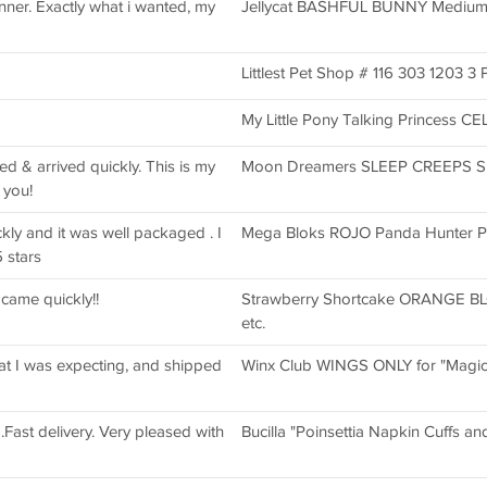
nner. Exactly what i wanted, my
Jellycat BASHFUL BUNNY Medium 1
Littlest Pet Shop # 116 303 1203 3 P
My Little Pony Talking Princess C
bed & arrived quickly. This is my
Moon Dreamers SLEEP CREEPS SHI
 you!
kly and it was well packaged . I
Mega Bloks ROJO Panda Hunter 
 stars
 came quickly!!
Strawberry Shortcake ORANGE BL
etc.
hat I was expecting, and shipped
Winx Club WINGS ONLY for "Magic
.Fast delivery. Very pleased with
Bucilla "Poinsettia Napkin Cuffs a