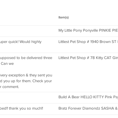
Item(s)
My Little Pony Ponyville PINKIE PIE
per quick! Would highly
Littlest Pet Shop # 1940 Brown 
upposed to be delivered three
Littlest Pet Shop # 78 Kitty CAT Gin
. Can we
ivery exception & they sent you
ned you up for them. Check your
er comment.
Build A Bear HELLO KITTY Pink Pa
ibed!! thank you so much!!
Bratz Forever Diamondz SASHA & O