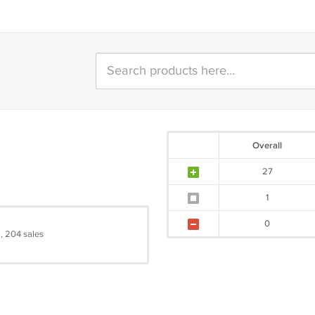
Overall
27
1
0
, 204 sales