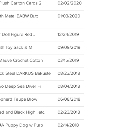
ush Carlton Cards 2
02/02/2020
th Metal BABW Butt
01/03/2020
 Doll Figure Red J
12/24/2019
ith Toy Sack & M
09/09/2019
auve Crochet Cotton
03/15/2019
k Steel DARKUS Bakuste
08/23/2018
o Deep Sea Diver Fi
08/04/2018
hepherd Taupe Brow
06/08/2018
d and Black High , etc.
02/23/2018
HUA Puppy Dog w Purp
02/14/2018