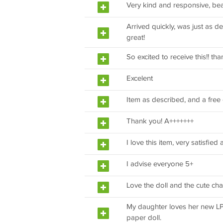
Very kind and responsive, be
Arrived quickly, was just as d
great!
So excited to receive this!! th
Excelent
Item as described, and a free g
Thank you! A+++++++
I love this item, very satisfie
I advise everyone 5+
Love the doll and the cute cha
My daughter loves her new LPS.
paper doll.