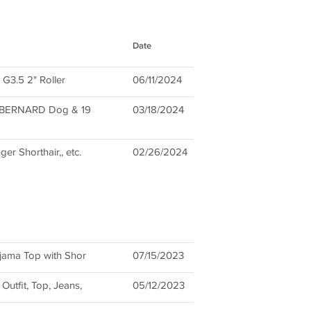
Date
 G3.5 2" Roller
06/11/2024
ST BERNARD Dog & 19
03/18/2024
ger Shorthair,, etc.
02/26/2024
jama Top with Shor
07/15/2023
utfit, Top, Jeans,
05/12/2023