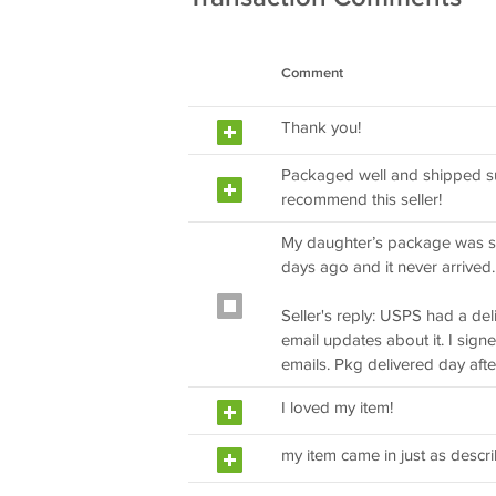
Comment
Thank you!
Packaged well and shipped su
recommend this seller!
My daughter’s package was s
days ago and it never arrived
Seller's reply: USPS had a del
email updates about it. I sig
emails. Pkg delivered day aft
I loved my item!
my item came in just as descr