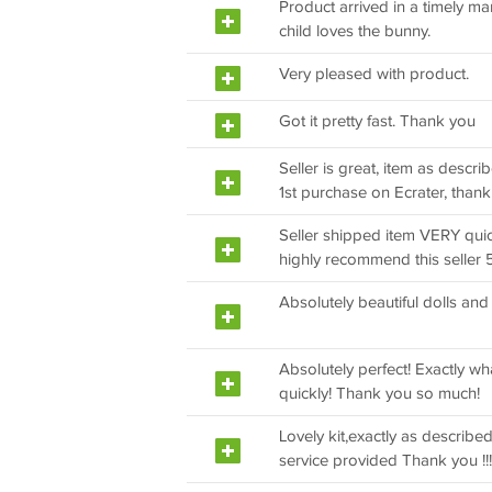
Product arrived in a timely ma
child loves the bunny.
Very pleased with product.
Got it pretty fast. Thank you
Seller is great, item as descri
1st purchase on Ecrater, thank
Seller shipped item VERY quic
highly recommend this seller 5
Absolutely beautiful dolls and
Absolutely perfect! Exactly w
quickly! Thank you so much!
Lovely kit,exactly as described
service provided Thank you !!!