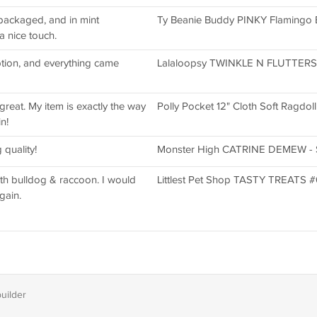
 packaged, and in mint
Ty Beanie Buddy PINKY Flamingo Br
a nice touch.
ption, and everything came
Lalaloopsy TWINKLE N FLUTTERS Lit
great. My item is exactly the way
Polly Pocket 12" Cloth Soft Ragdol
n!
quality!
Monster High CATRINE DEMEW - SC
h bulldog & raccoon. I would
Littlest Pet Shop TASTY TREATS 
gain.
builder