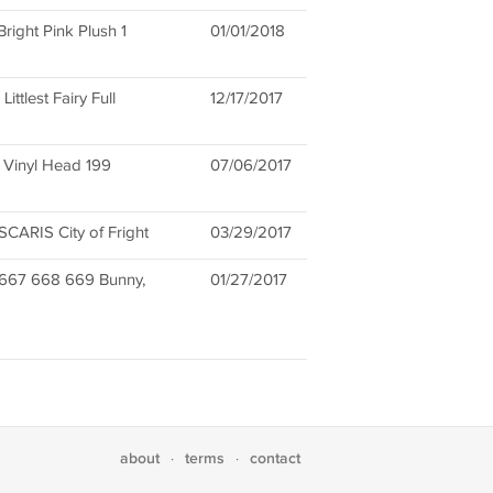
ight Pink Plush 1
01/01/2018
tlest Fairy Full
12/17/2017
l Vinyl Head 199
07/06/2017
ARIS City of Fright
03/29/2017
#667 668 669 Bunny,
01/27/2017
about
terms
contact
·
·