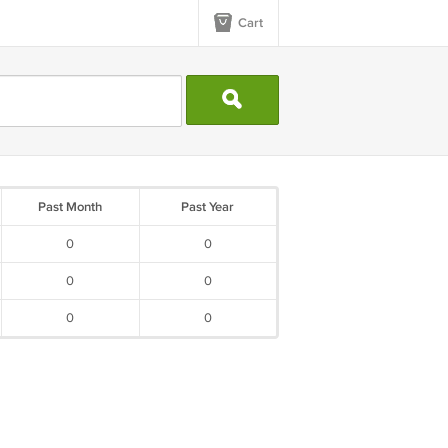
Cart
Past Month
Past Year
0
0
0
0
0
0