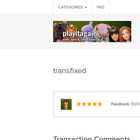
CATEGORIES
FAQ
transfixed
|
Feedback:
100%
Transaction Comments