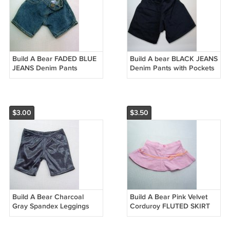
Build A Bear FADED BLUE
Build A bear BLACK JEANS
JEANS Denim Pants
Denim Pants with Pockets
and BABW Brass Button
$3.00
$3.50
Build A Bear Charcoal
Build A Bear Pink Velvet
Gray Spandex Leggings
Corduroy FLUTED SKIRT
with Glitter & Shine
with Velvet Ribbon