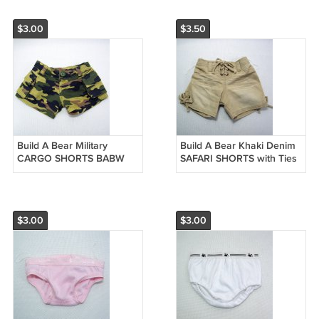
$3.00
$3.50
Build A Bear Military
Build A Bear Khaki Denim
CARGO SHORTS BABW
SAFARI SHORTS with Ties
Tags
$3.00
$3.00