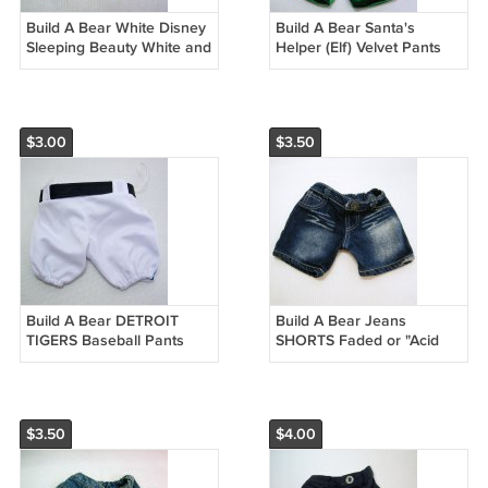
Build A Bear White Disney
Build A Bear Santa's
Sleeping Beauty White and
Helper (Elf) Velvet Pants
Pink Pants
and Cap with Bell
$3.00
$3.50
Build A Bear DETROIT
Build A Bear Jeans
TIGERS Baseball Pants
SHORTS Faded or "Acid
Replacement
Wash" Thighs
$3.50
$4.00