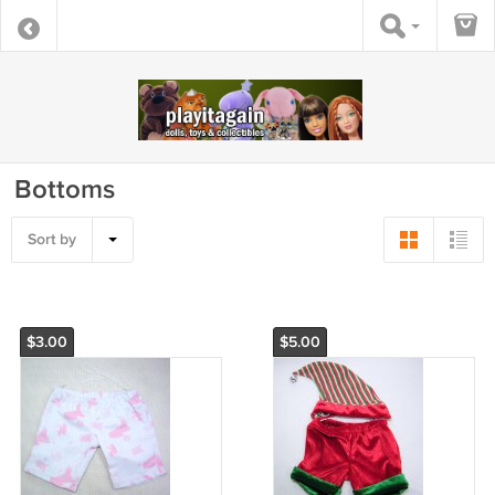
Bottoms
Sort by
$3.00
$5.00