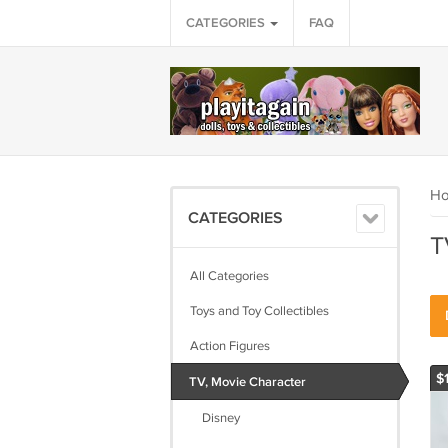
CATEGORIES
FAQ
H
CATEGORIES
T
All Categories
Toys and Toy Collectibles
Action Figures
$
TV, Movie Character
Disney