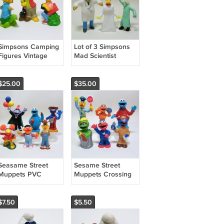
Simpsons Camping
Lot of 3 Simpsons
Figures Vintage
Mad Scientist
1990 Matt Groenig
Burger King Creepy
TCFFC
Classics Figures
$25.00
$35.00
Seasame Street
Sesame Street
Muppets PVC
Muppets Crossing
Farmer Bert Ernie
Guard Bert,
Grover Red Fraggle
Mechanics, Zoe &
More
$7.50
$5.50