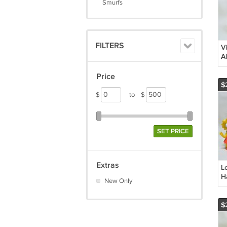
Smurfs
FILTERS
V
A
P
Price
$
$
to
$
SET PRICE
Extras
L
H
New Only
K
C
$