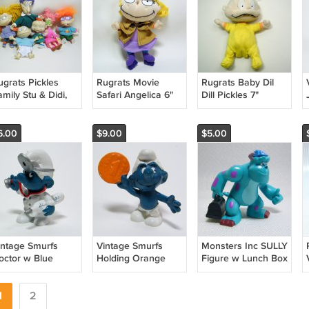
ugrats Pickles
Rugrats Movie
Rugrats Baby Dil
mily Stu & Didi,
Safari Angelica 6"
Dill Pickles 7"
mmy, Lil,
Plush Skating
Beanie Baby 2000
huckie, Angelica
Detective 1996
Viacom
lls
Applause
6.00
$9.00
$5.00
intage Smurfs
Vintage Smurfs
Monsters Inc SULLY
octor w Blue
Holding Orange
Figure w Lunch Box
hermometer PVC
Coin PVC Figure
Cake Topper
 Germany Peyo
Peyo Schleich
Disney Pixar Spin
chleich 20037
1
2
Hong Kong 20029
Master