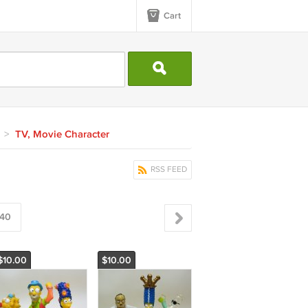
Cart
>
TV, Movie Character
RSS FEED
40
$10.00
$10.00