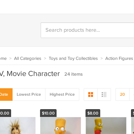
ome
>
All Categories
>
Toys and Toy Collectibles
>
Action Figures
V, Movie Character
24 items
Date
Lowest Price
Highest Price
20
10.00
$10.00
$8.00