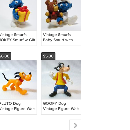
Vintage Smurfs
Vintage Smurfs
JOKEY Smurf w Gift
Baby Smurf with
Box 2004 Schleich
Teddy PVC Figure
Peyo Germeny
1984 Peyo Schleich
20538
20205
$6.00
$5.00
PLUTO Dog
GOOFY Dog
Vintage Figure Walt
Vintage Figure Walt
Disney Productions
Disney Productions
Bully W Germany
Bully W Germany