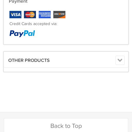
Payment
Credit Cards accepted via:
OTHER PRODUCTS
Back to Top