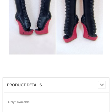
PRODUCT DETAILS
Only 1 available