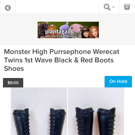
Monster High Purrsephone Werecat
Twins 1st Wave Black & Red Boots
Shoes
On Hold
$
9.00