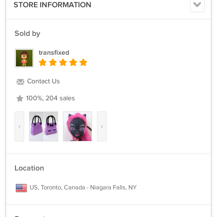
STORE INFORMATION
Sold by
transfixed
Contact Us
100%, 204 sales
‹
›
Location
US, Toronto, Canada - Niagara Falls, NY