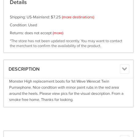
Details
Shipping: US-Mainland: $7.25
(more destinations)
Condition: Used
Returns: does not accept
(more)
*The store has not been updated recently. You may want to contact
the merchant to confirm the availability of the product.
DESCRIPTION
Monster High replacement boots for 1st Wave Werecat Twin
Purrsephone. Nice condition with minor paint rubs in the red area
around the heels. Please view pics for the visual description. From a
smoke free home. Thanks for looking.