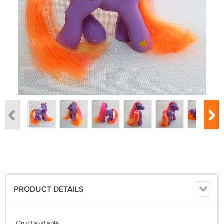
PRODUCT DETAILS
Only 1 available