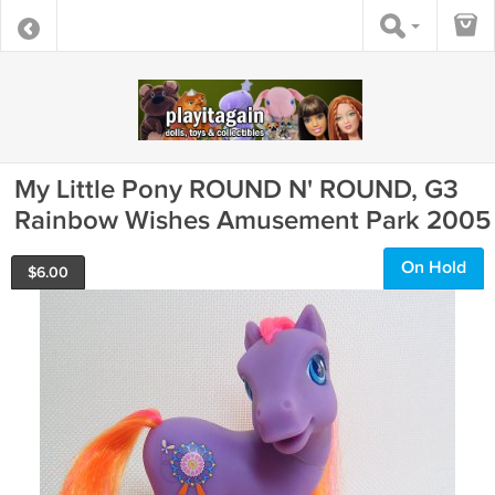
My Little Pony ROUND N' ROUND, G3
Rainbow Wishes Amusement Park 2005
On Hold
$
6.00