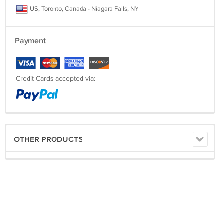
US, Toronto, Canada - Niagara Falls, NY
Payment
Credit Cards accepted via:
OTHER PRODUCTS