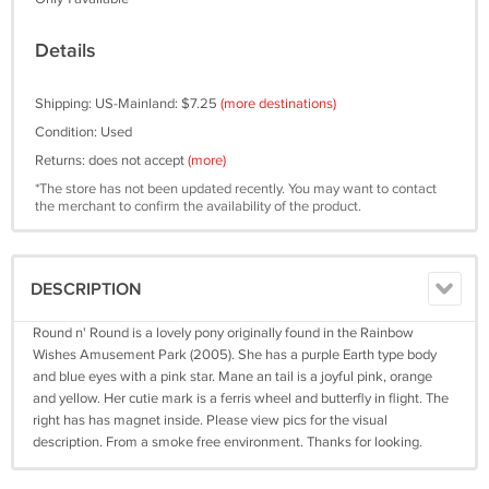
Details
Shipping: US-Mainland: $7.25
(more destinations)
Condition: Used
Returns: does not accept
(more)
*The store has not been updated recently. You may want to contact
the merchant to confirm the availability of the product.
DESCRIPTION
Round n' Round is a lovely pony originally found in the Rainbow
Wishes Amusement Park (2005). She has a purple Earth type body
and blue eyes with a pink star. Mane an tail is a joyful pink, orange
and yellow. Her cutie mark is a ferris wheel and butterfly in flight. The
right has has magnet inside. Please view pics for the visual
description. From a smoke free environment. Thanks for looking.