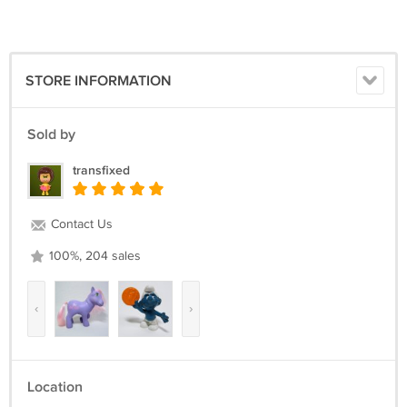
STORE INFORMATION
Sold by
transfixed
Contact Us
100%, 204 sales
‹
›
Location